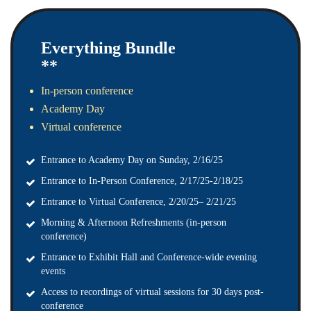
Everything Bundle
**
In-person conference
Academy Day
Virtual conference
Entrance to Academy Day on Sunday, 2/16/25
Entrance to In-Person Conference, 2/17/25-2/18/25
Entrance to Virtual Conference, 2/20/25– 2/21/25
Morning & Afternoon Refreshments (in-person
conference)
Entrance to Exhibit Hall and Conference-wide evening
events
Access to recordings of virtual sessions for 30 days post-
conference