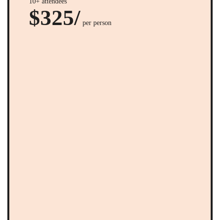
10+ attendees
$325/
per person