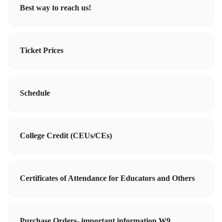
Best way to reach us!
Ticket Prices
Schedule
College Credit (CEUs/CEs)
Certificates of Attendance for Educators and Others
Purchase Orders- important information W9