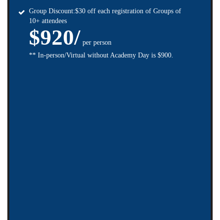
Group Discount:$30 off each registration of Groups of
10+ attendees
$920/
per person
** In-person/Virtual without Academy Day is $900.