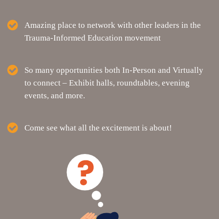
Amazing place to network with other leaders in the
Trauma-Informed Education movement
So many opportunities both In-Person and Virtually
to connect – Exhibit halls, roundtables, evening
events, and more.
Come see what all the excitement is about!