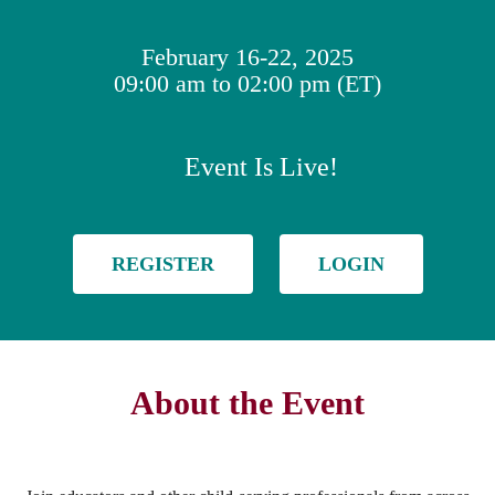
February 16-22, 2025
09:00 am to 02:00 pm (ET)
Event Is Live!
REGISTER
LOGIN
About the Event