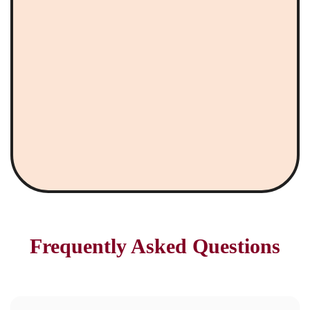
Frequently Asked Questions