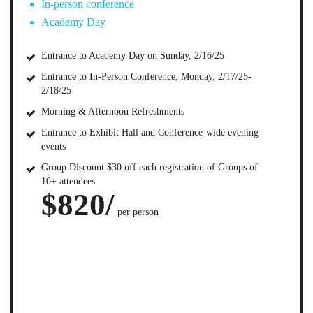
In-person conference
Academy Day
Entrance to Academy Day on Sunday, 2/16/25
Entrance to In-Person Conference, Monday, 2/17/25-
2/18/25
Morning & Afternoon Refreshments
Entrance to Exhibit Hall and Conference-wide evening
events
Group Discount:$30 off each registration of Groups of
10+ attendees
$820/
per person