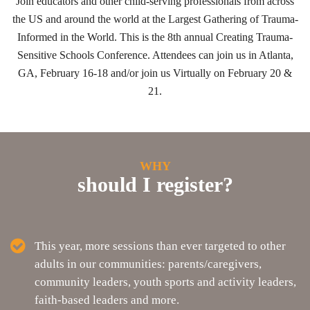
Join educators and other child-serving professionals from across
the US and around the world at the Largest Gathering of Trauma-
Informed in the World. This is the 8th annual Creating Trauma-
Sensitive Schools Conference. Attendees can join us in Atlanta,
GA, February 16-18 and/or join us Virtually on February 20 &
21.
WHY
should I register?
This year, more sessions than ever targeted to other
adults in our communities: parents/caregivers,
community leaders, youth sports and activity leaders,
faith-based leaders and more.