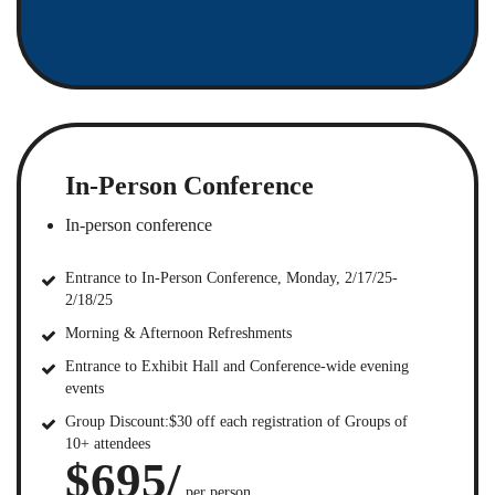
In-Person Conference
In-person conference
Entrance to In-Person Conference, Monday, 2/17/25-
2/18/25
Morning & Afternoon Refreshments
Entrance to Exhibit Hall and Conference-wide evening
events
Group Discount:$30 off each registration of Groups of
10+ attendees
$695/
per person