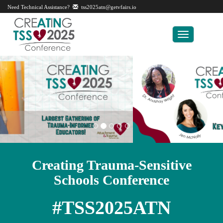
Need Technical Assistance?
tss2025atn@getvfairs.io
Toggle
navigation
Creating Trauma-Sensitive
Schools Conference
#TSS2025ATN