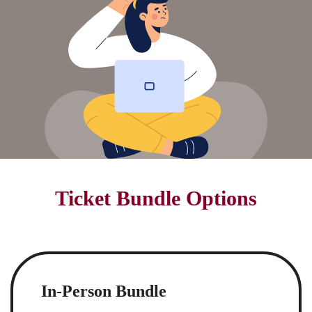
Ticket Bundle Options
In-Person Bundle