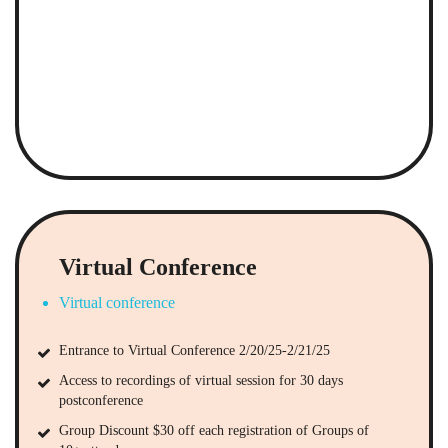
Virtual Conference
Virtual conference
Entrance to Virtual Conference 2/20/25-2/21/25
Access to recordings of virtual session for 30 days
postconference
Group Discount $30 off each registration of Groups of