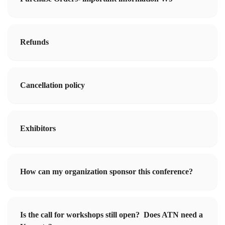
Refunds
Cancellation policy
Exhibitors
How can my organization sponsor this conference?
Is the call for workshops still open? Does ATN need a